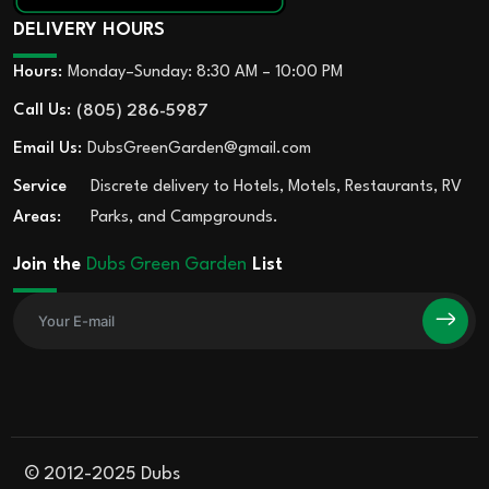
DELIVERY HOURS
Hours:
Monday–Sunday: 8:30 AM – 10:00 PM
Call Us:
(805) 286-5987
Email Us:
DubsGreenGarden@gmail.com
Service
Discrete delivery to Hotels, Motels, Restaurants, RV
Areas:
Parks, and Campgrounds.
Join the
Dubs Green Garden
List
© 2012-2025 Dubs