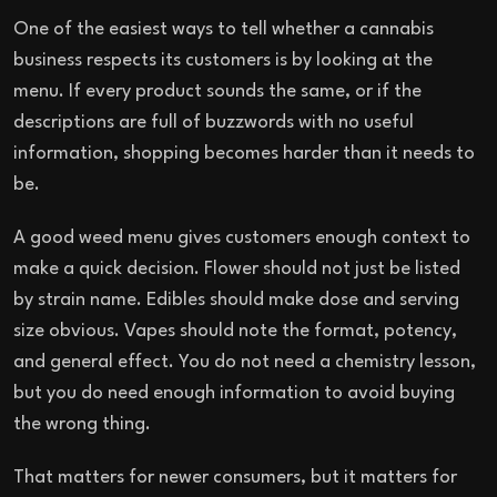
One of the easiest ways to tell whether a cannabis
business respects its customers is by looking at the
menu. If every product sounds the same, or if the
descriptions are full of buzzwords with no useful
information, shopping becomes harder than it needs to
be.
A good weed menu gives customers enough context to
make a quick decision. Flower should not just be listed
by strain name. Edibles should make dose and serving
size obvious. Vapes should note the format, potency,
and general effect. You do not need a chemistry lesson,
but you do need enough information to avoid buying
the wrong thing.
That matters for newer consumers, but it matters for