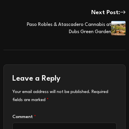
Next Post:
Paso Robles & Atascadero Cannabis at
Dubs Green Garden
Leave a Reply
Your email address will not be published.
Required
fields are marked
*
Comment
*