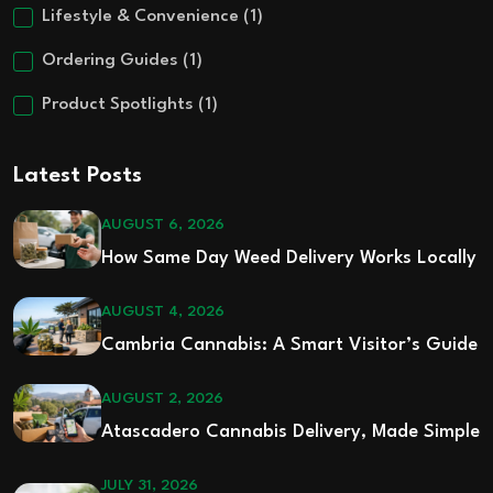
Lifestyle & Convenience
(1)
Ordering Guides
(1)
Product Spotlights
(1)
Latest Posts
AUGUST 6, 2026
How Same Day Weed Delivery Works Locally
AUGUST 4, 2026
Cambria Cannabis: A Smart Visitor’s Guide
AUGUST 2, 2026
Atascadero Cannabis Delivery, Made Simple
JULY 31, 2026