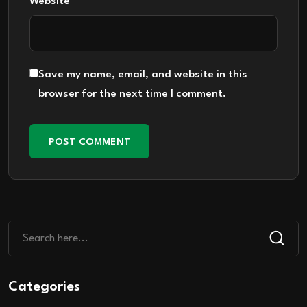
Website
Save my name, email, and website in this
browser for the next time I comment.
Categories