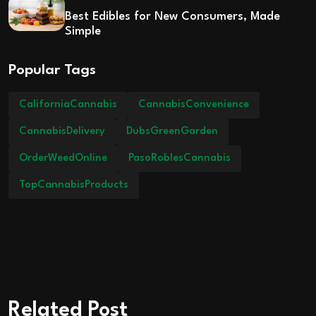
Best Edibles for New Consumers, Made
Simple
Popular Tags
CaliforniaCannabis
CannabisConvenience
CannabisDelivery
DubsGreenGarden
OrderWeedOnline
PasoRoblesCannabis
TopCannabisProducts
Related Post