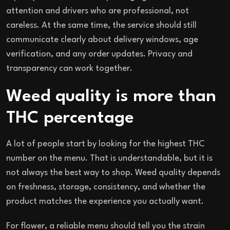
attention and drivers who are professional, not
careless. At the same time, the service should still
communicate clearly about delivery windows, age
verification, and any order updates. Privacy and
transparency can work together.
Weed quality is more than
THC percentage
A lot of people start by looking for the highest THC
number on the menu. That is understandable, but it is
not always the best way to shop. Weed quality depends
on freshness, storage, consistency, and whether the
product matches the experience you actually want.
For flower, a reliable menu should tell you the strain