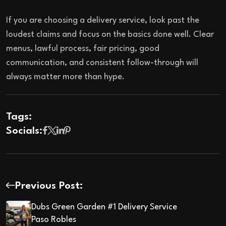
If you are choosing a delivery service, look past the
loudest claims and focus on the basics done well. Clear
menus, lawful process, fair pricing, good
communication, and consistent follow-through will
always matter more than hype.
Tags:
Socials:
Previous Post:
Dubs Green Garden #1 Delivery Service
Paso Robles