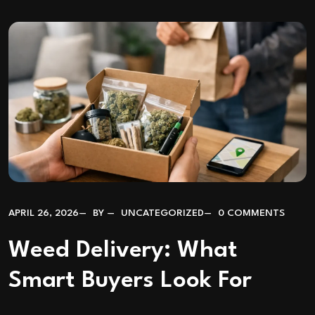
APRIL 26, 2026
BY
UNCATEGORIZED
0 COMMENTS
Weed Delivery: What
Smart Buyers Look For