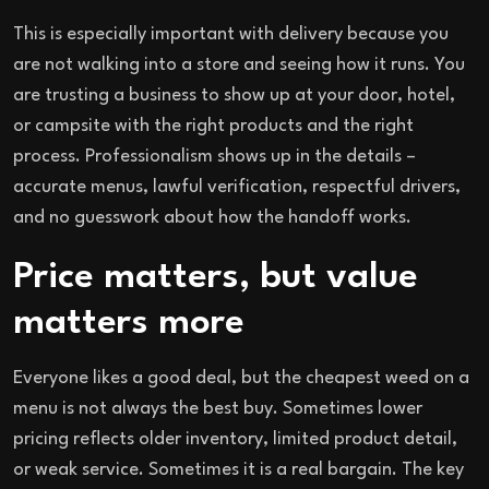
This is especially important with delivery because you
are not walking into a store and seeing how it runs. You
are trusting a business to show up at your door, hotel,
or campsite with the right products and the right
process. Professionalism shows up in the details –
accurate menus, lawful verification, respectful drivers,
and no guesswork about how the handoff works.
Price matters, but value
matters more
Everyone likes a good deal, but the cheapest weed on a
menu is not always the best buy. Sometimes lower
pricing reflects older inventory, limited product detail,
or weak service. Sometimes it is a real bargain. The key