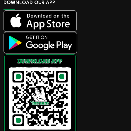
DOWNLOAD OUR APP