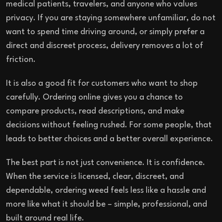
medical patients, travelers, and anyone who values
privacy. If you are staying somewhere unfamiliar, do not
want to spend time driving around, or simply prefer a
direct and discreet process, delivery removes a lot of
friction.
It is also a good fit for customers who want to shop
carefully. Ordering online gives you a chance to
compare products, read descriptions, and make
decisions without feeling rushed. For some people, that
leads to better choices and a better overall experience.
The best part is not just convenience. It is confidence.
When the service is licensed, clear, discreet, and
dependable, ordering weed feels less like a hassle and
more like what it should be – simple, professional, and
built around real life.