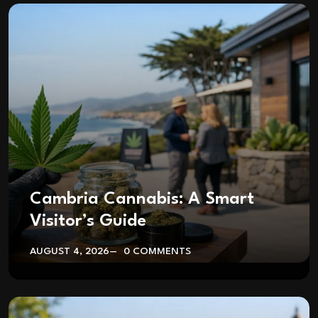
Cambria Cannabis: A Smart
Visitor’s Guide
AUGUST 4, 2026
0 COMMENTS