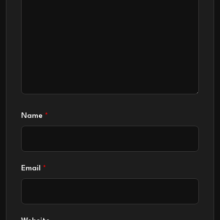
Name
*
Email
*