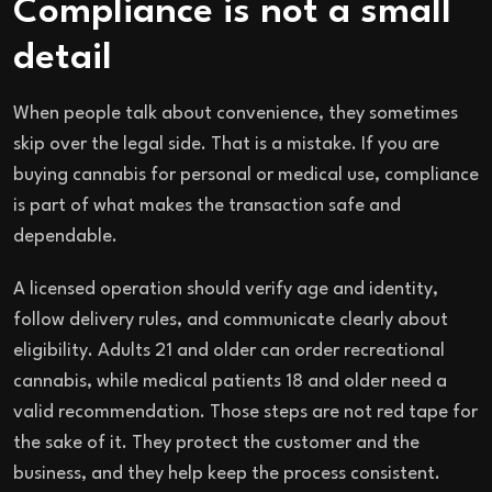
Compliance is not a small
detail
When people talk about convenience, they sometimes
skip over the legal side. That is a mistake. If you are
buying cannabis for personal or medical use, compliance
is part of what makes the transaction safe and
dependable.
A licensed operation should verify age and identity,
follow delivery rules, and communicate clearly about
eligibility. Adults 21 and older can order recreational
cannabis, while medical patients 18 and older need a
valid recommendation. Those steps are not red tape for
the sake of it. They protect the customer and the
business, and they help keep the process consistent.