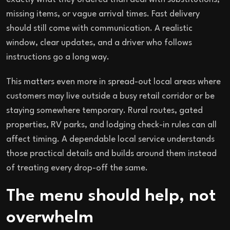
missing items, or vague arrival times. Fast delivery
should still come with communication. A realistic
window, clear updates, and a driver who follows
instructions go a long way.
This matters even more in spread-out local areas where
customers may live outside a busy retail corridor or be
staying somewhere temporary. Rural routes, gated
properties, RV parks, and lodging check-in rules can all
affect timing. A dependable local service understands
those practical details and builds around them instead
of treating every drop-off the same.
The menu should help, not
overwhelm