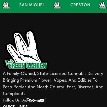
SAN MIGUEL
CRESTON
LA
A Family-Owned, State-Licensed Cannabis Delivery
Bringing Premium Flower, Vapes, And Edibles To
Paso Robles And North County. Fast, Discreet, And
Compliant.
Follow Us On