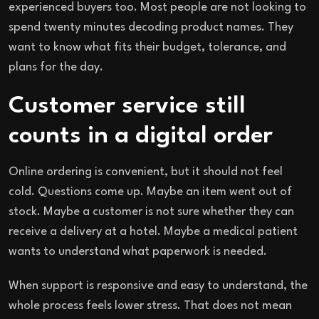
experienced buyers too. Most people are not looking to
spend twenty minutes decoding product names. They
want to know what fits their budget, tolerance, and
plans for the day.
Customer service still
counts in a digital order
Online ordering is convenient, but it should not feel
cold. Questions come up. Maybe an item went out of
stock. Maybe a customer is not sure whether they can
receive a delivery at a hotel. Maybe a medical patient
wants to understand what paperwork is needed.
When support is responsive and easy to understand, the
whole process feels lower stress. That does not mean