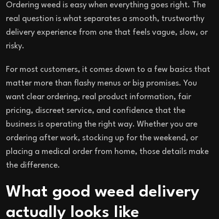
Ordering weed is easy when everything goes right. The
real question is what separates a smooth, trustworthy
delivery experience from one that feels vague, slow, or
risky.
For most customers, it comes down to a few basics that
matter more than flashy menus or big promises. You
want clear ordering, real product information, fair
pricing, discreet service, and confidence that the
business is operating the right way. Whether you are
ordering after work, stocking up for the weekend, or
placing a medical order from home, those details make
the difference.
What good weed delivery
actually looks like