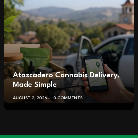
Atascadero Cannabis Delivery,
Made Simple
AUGUST 2, 2026
0 COMMENTS