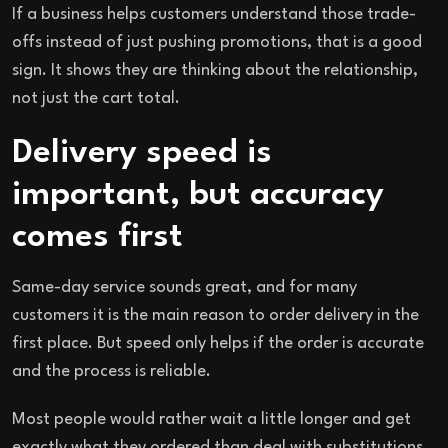
If a business helps customers understand those trade-
offs instead of just pushing promotions, that is a good
sign. It shows they are thinking about the relationship,
not just the cart total.
Delivery speed is
important, but accuracy
comes first
Same-day service sounds great, and for many
customers it is the main reason to order delivery in the
first place. But speed only helps if the order is accurate
and the process is reliable.
Most people would rather wait a little longer and get
exactly what they ordered than deal with substitutions,