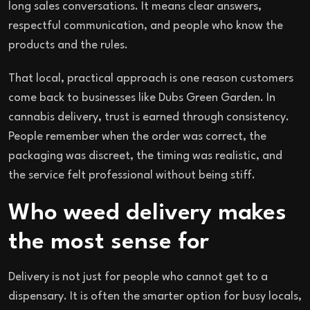
long sales conversations. It means clear answers,
respectful communication, and people who know the
products and the rules.
That local, practical approach is one reason customers
come back to businesses like Dubs Green Garden. In
cannabis delivery, trust is earned through consistency.
People remember when the order was correct, the
packaging was discreet, the timing was realistic, and
the service felt professional without being stiff.
Who weed delivery makes
the most sense for
Delivery is not just for people who cannot get to a
dispensary. It is often the smarter option for busy locals,