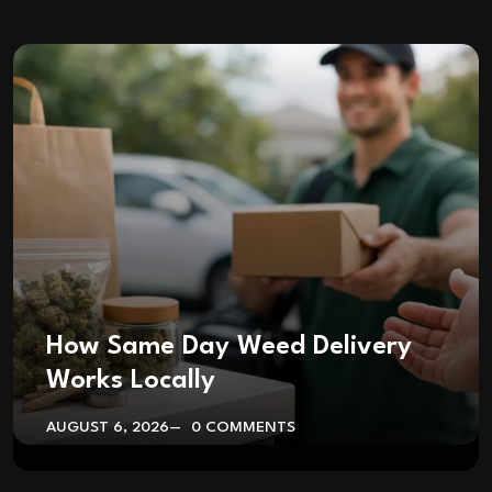
How Same Day Weed Delivery
Works Locally
AUGUST 6, 2026
0 COMMENTS