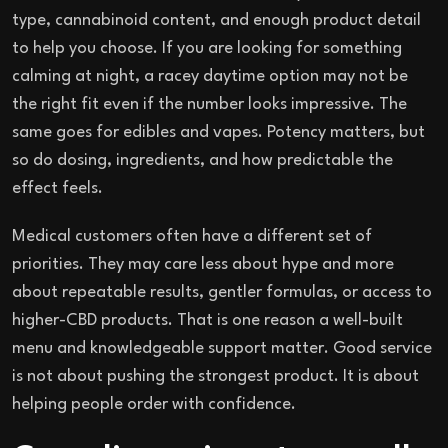
type, cannabinoid content, and enough product detail
to help you choose. If you are looking for something
calming at night, a racey daytime option may not be
the right fit even if the number looks impressive. The
same goes for edibles and vapes. Potency matters, but
so do dosing, ingredients, and how predictable the
effect feels.
Medical customers often have a different set of
priorities. They may care less about hype and more
about repeatable results, gentler formulas, or access to
higher-CBD products. That is one reason a well-built
menu and knowledgeable support matter. Good service
is not about pushing the strongest product. It is about
helping people order with confidence.