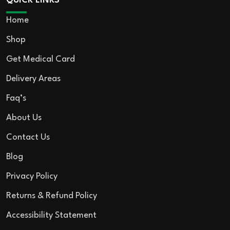
QUICK LINKS
Home
Shop
Get Medical Card
Delivery Areas
Faq’s
About Us
Contact Us
Blog
Privacy Policy
Returns & Refund Policy
Accessibility Statement