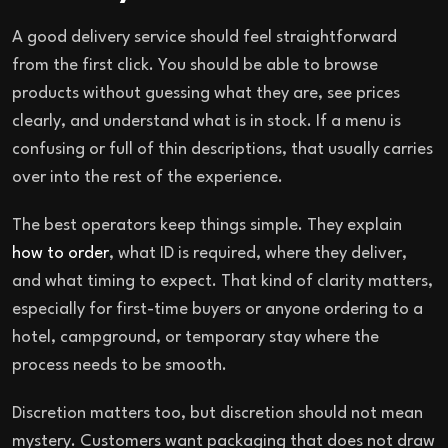
A good delivery service should feel straightforward
from the first click. You should be able to browse
products without guessing what they are, see prices
clearly, and understand what is in stock. If a menu is
confusing or full of thin descriptions, that usually carries
over into the rest of the experience.
The best operators keep things simple. They explain
how to order
, what ID is required, where they deliver,
and what timing to expect. That kind of clarity matters,
especially for first-time buyers or anyone ordering to a
hotel, campground, or temporary stay where the
process needs to be smooth.
Discretion matters too, but discretion should not mean
mystery. Customers want packaging that does not draw