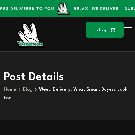
content
ELIVERED TO YOU
RELAX, WE DELIVER – DUBS GR
Shop
Post Details
Home
Blog
Weed Delivery: What Smart Buyers Look
For
Skip to
content