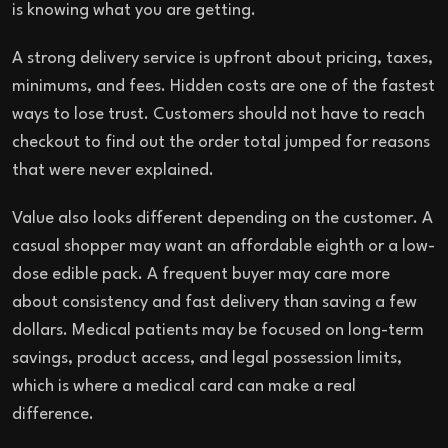
is knowing what you are getting.
A strong delivery service is upfront about pricing, taxes,
minimums, and fees. Hidden costs are one of the fastest
ways to lose trust. Customers should not have to reach
checkout to find out the order total jumped for reasons
that were never explained.
Value also looks different depending on the customer. A
casual shopper may want an affordable eighth or a low-
dose edible pack. A frequent buyer may care more
about consistency and fast delivery than saving a few
dollars. Medical patients may be focused on long-term
savings, product access, and legal possession limits,
which is where a medical card can make a real
difference.