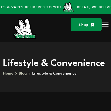
content
content
S & VAPES DELIVERED TO YOU
RELAX, WE DELIVE
Shop
Lifestyle & Convenience
Home
Blog
Lifestyle & Convenience