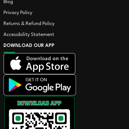
Blog
Privacy Policy
Returns & Refund Policy
Accessibility Statement
DOWNLOAD OUR APP