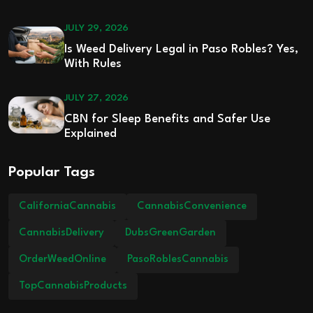
JULY 29, 2026
Is Weed Delivery Legal in Paso Robles? Yes,
With Rules
JULY 27, 2026
CBN for Sleep Benefits and Safer Use
Explained
Popular Tags
CaliforniaCannabis
CannabisConvenience
CannabisDelivery
DubsGreenGarden
OrderWeedOnline
PasoRoblesCannabis
TopCannabisProducts