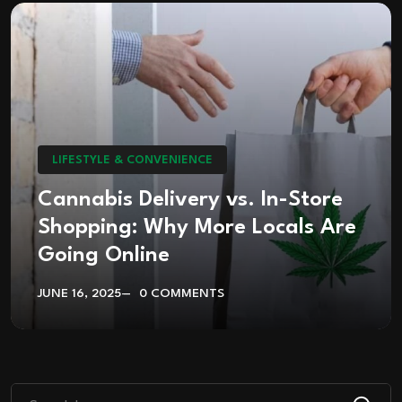
LIFESTYLE & CONVENIENCE
Cannabis Delivery vs. In-Store
Shopping: Why More Locals Are
Going Online
JUNE 16, 2025
0 COMMENTS