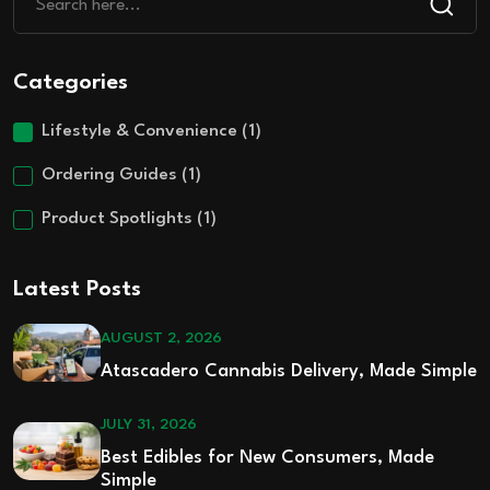
Categories
Lifestyle & Convenience
(1)
Ordering Guides
(1)
Product Spotlights
(1)
Latest Posts
AUGUST 2, 2026
Atascadero Cannabis Delivery, Made Simple
JULY 31, 2026
Best Edibles for New Consumers, Made
Simple