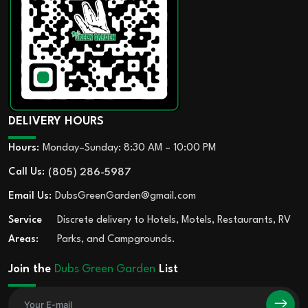
DELIVERY HOURS
Hours:
Monday–Sunday: 8:30 AM – 10:00 PM
Call Us:
(805) 286-5987
Email Us:
DubsGreenGarden@gmail.com
Service
Discrete delivery to Hotels, Motels, Restaurants, RV
Areas:
Parks, and Campgrounds.
Join the
Dubs Green Garden
List