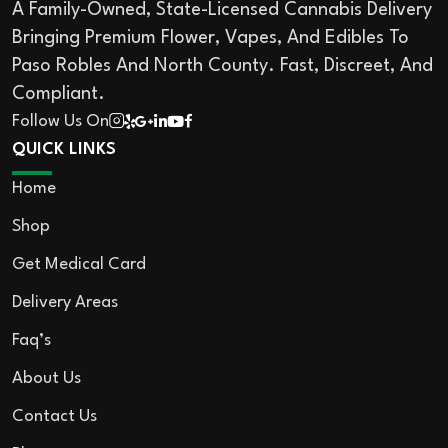
A Family-Owned, State-Licensed Cannabis Delivery
Bringing Premium Flower, Vapes, And Edibles To
Paso Robles And North County. Fast, Discreet, And
Compliant.
Follow Us On
QUICK LINKS
Home
Shop
Get Medical Card
Delivery Areas
Faq’s
About Us
Contact Us