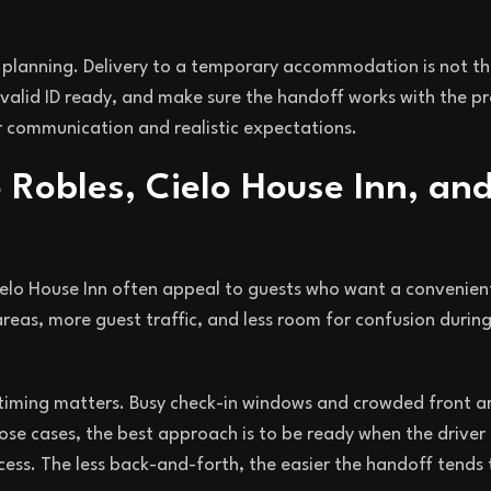
re planning. Delivery to a temporary accommodation is not t
valid ID ready, and make sure the handoff works with the p
 communication and realistic expectations.
 Robles, Cielo House Inn, an
Cielo House Inn often appeal to guests who want a convenien
eas, more guest traffic, and less room for confusion during
, timing matters. Busy check-in windows and crowded front a
ose cases, the best approach is to be ready when the driver
cess. The less back-and-forth, the easier the handoff tends 