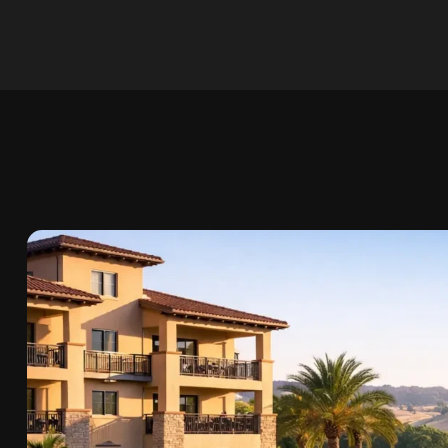
Skip to
content