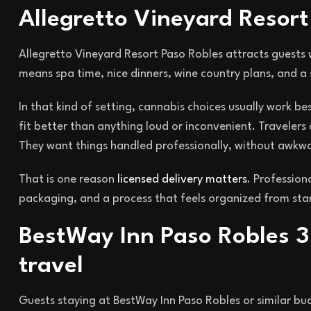
Allegretto Vineyard Resor
Allegretto Vineyard Resort Paso Robles attracts guests 
means spa time, nice dinners, wine country plans, and 
In that kind of setting, cannabis choices usually work be
fit better than anything loud or inconvenient. Travelers
They want things handled professionally, without awkw
That is one reason
licensed delivery matters
. Profession
packaging, and a process that feels organized from start
BestWay Inn Paso Robles 3
travel
Guests staying at BestWay Inn Paso Robles or similar budg