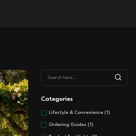
Categories
Lifestyle & Convenience
(1)
Ordering Guides
(1)