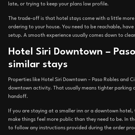
late, or trying to keep your plans low profile.
The trade-off is that hotel stays come with a little mo
ordering to your house. You need to be reachable, have 
setup. A smooth experience usually comes down to clear
Hotel Siri Downtown – Paso
similar stays
Properties like Hotel Siri Downtown – Paso Robles and 
downtown activity. That usually means tighter parking ar
handoff.
If you are staying at a smaller inn or a downtown hotel
make things feel more public than they need to be. In th
to follow any instructions provided during the order pro