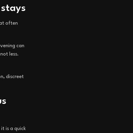
 stays
at often
 evening can
not less.
on, discreet
us
t is a quick