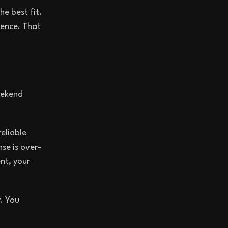
he best fit.
ience. That
eekend
reliable
se is over-
nt, your
r. You