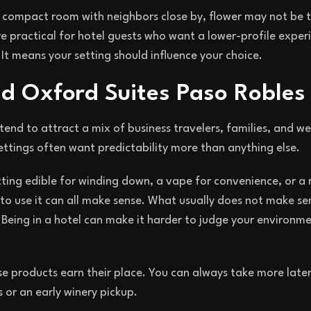
 a compact room with neighbors close by, flower may not be t
e practical for hotel guests who want a lower-profile exper
It means your setting should influence your choice.
nd Oxford Suites Paso Robles
end to attract a mix of business travelers, families, and w
 settings often want predictability more than anything else.
cting edible for winding down, a vape for convenience, or a 
to use it can all make sense. What usually does not make sen
 Being in a hotel can make it harder to judge your environme
se products earn their place. You can always take more late
or an early winery pickup.