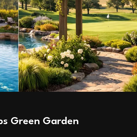
ubs Green Garden