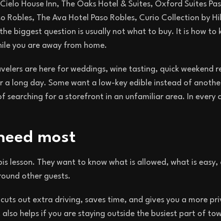
 Cielo House Inn, The Oaks Hotel & Suites, Oxford Suites Pa
o Robles, The Ava Hotel Paso Robles, Curio Collection by Hi
he biggest question is usually not what to buy. It is how to
while you are away from home.
velers are here for weddings, wine tasting, quick weekend r
r a long day. Some want a low-key edible instead of anothe
searching for a storefront in an unfamiliar area. In every 
 need most
is lesson. They want to know what is allowed, what is easy
 around other guests.
 cuts out extra driving, saves time, and gives you a more pr
also helps if you are staying outside the busiest part of tow