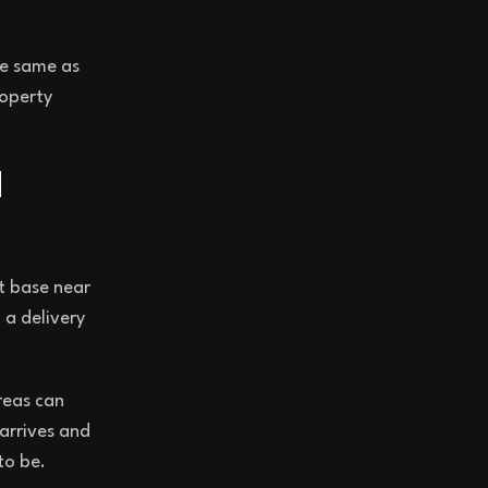
he same as
roperty
d
t base near
 a delivery
reas can
 arrives and
to be.