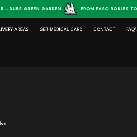
DUBS GREEN GARDEN
FROM PASO ROBLES TO YOU
LIVERY AREAS
GET MEDICAL CARD
CONTACT
FAQ’
den