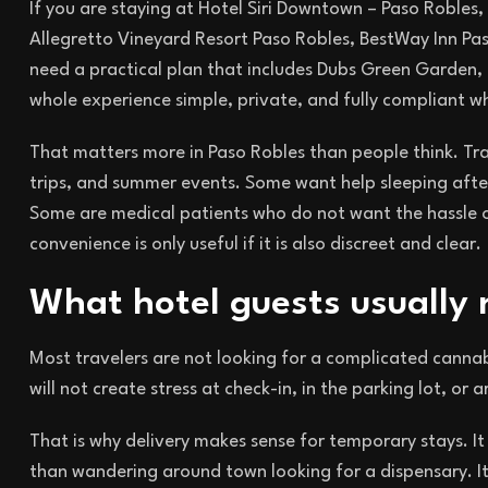
If you are staying at Hotel Siri Downtown – Paso Robles,
Allegretto Vineyard Resort Paso Robles, BestWay Inn Pas
need a practical plan that includes Dubs Green Garden, t
whole experience simple, private, and fully compliant 
That matters more in Paso Robles than people think. Tra
trips, and summer events. Some want help sleeping afte
Some are medical patients who do not want the hassle of 
convenience is only useful if it is also discreet and clear.
What hotel guests usually
Most travelers are not looking for a complicated cannab
will not create stress at check-in, in the parking lot, or
That is why delivery makes sense for temporary stays. It
than wandering around town looking for a dispensary. It 