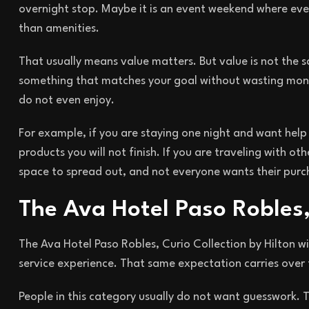
overnight stop. Maybe it is an event weekend where eve
than amenities.
That usually means value matters. But value is not the 
something that matches your goal without wasting mone
do not even enjoy.
For example, if you are staying one night and want help
products you will not finish. If you are traveling with 
space to spread out, and not everyone wants their purch
The Ava Hotel Paso Robles,
The Ava Hotel Paso Robles, Curio Collection by Hilton wi
service experience. That same expectation carries over 
People in this category usually do not want guesswork. 