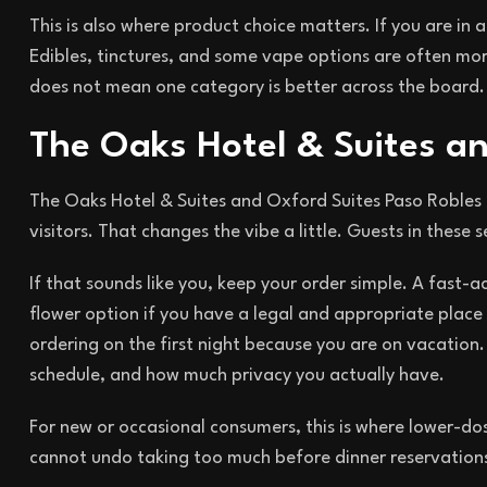
This is also where product choice matters. If you are in
Edibles, tinctures, and some vape options are often mor
does not mean one category is better across the board. 
The Oaks Hotel & Suites a
The Oaks Hotel & Suites and Oxford Suites Paso Robles t
visitors. That changes the vibe a little. Guests in these
If that sounds like you, keep your order simple. A fast-a
flower option if you have a legal and appropriate place 
ordering on the first night because you are on vacation.
schedule, and how much privacy you actually have.
For new or occasional consumers, this is where lower-do
cannot undo taking too much before dinner reservations 