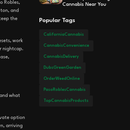
so Robles,
Cannabis Near You
lton, and
 keep the
Popular Tags
CaliforniaCannabis
esets, work
CannabisConvenience
r nightcap.
CannabisDelivery
case,
DubsGreenGarden
OrderWeedOnline
PasoRoblesCannabis
, and what
TopCannabisProducts
ivate option
n, arriving