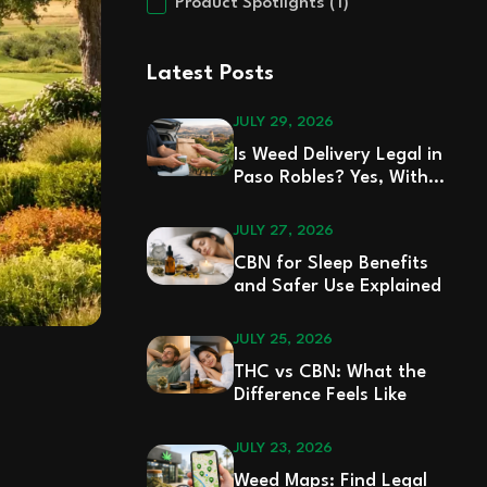
Product Spotlights
(1)
Latest Posts
JULY 29, 2026
Is Weed Delivery Legal in
Paso Robles? Yes, With
Rules
JULY 27, 2026
CBN for Sleep Benefits
and Safer Use Explained
JULY 25, 2026
THC vs CBN: What the
Difference Feels Like
JULY 23, 2026
Weed Maps: Find Legal