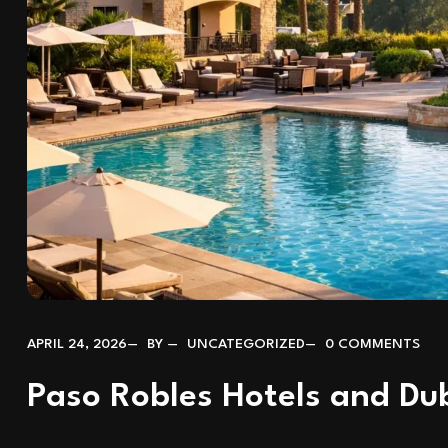
APRIL 24, 2026
BY
UNCATEGORIZED
0 COMMENTS
Paso Robles Hotels and D