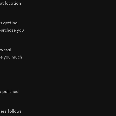
ut location
s getting
purchase you
everal
ive you much
a polished
ess follows