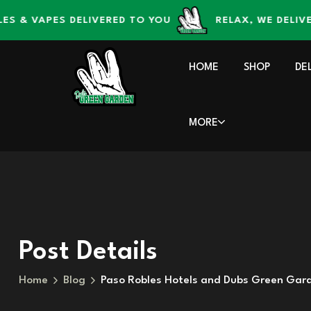
content
 VAPES DELIVERED TO YOU
RELAX, WE DELIVER – 
HOME
SHOP
DE
MORE
Post Details
Home
Blog
Paso Robles Hotels and Dubs Green Gar