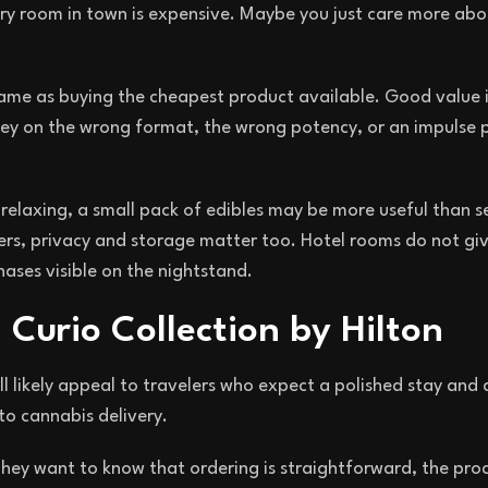
ry room in town is expensive. Maybe you just care more abo
same as buying the cheapest product available. Good value i
y on the wrong format, the wrong potency, or an impulse 
 relaxing, a small pack of edibles may be more useful than s
others, privacy and storage matter too. Hotel rooms do not g
ases visible on the nightstand.
 Curio Collection by Hilton
ll likely appeal to travelers who expect a polished stay and 
to cannabis delivery.
They want to know that ordering is straightforward, the proc