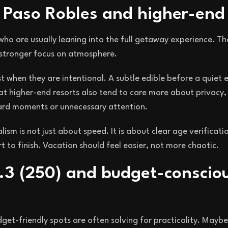
t Paso Robles and higher-end
who are usually leaning into the full getaway experience. Th
a stronger focus on atmosphere.
st when they are intentional. A subtle edible before a quiet
 at higher-end resorts also tend to care more about privacy, 
ard moments or unnecessary attention.
alism is not just about speed. It is about clear age verificati
 to finish. Vacation should feel easier, not more chaotic.
.3 (250) and budget-conscio
et-friendly spots are often solving for practicality. Maybe i