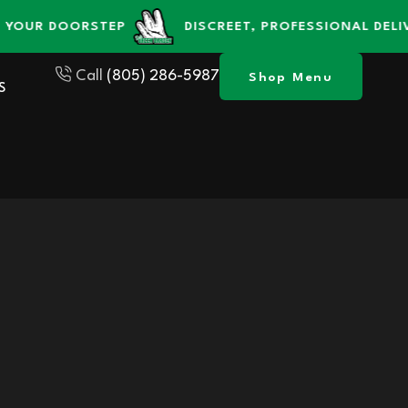
R DOORSTEP
DISCREET, PROFESSIONAL DELIVERY 
Call
(805) 286-5987
Shop Menu
S