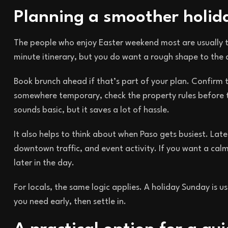
Planning a smoother holi
The people who enjoy Easter weekend most are usually 
minute itinerary, but you do want a rough shape to the 
Book brunch ahead if that’s part of your plan. Confirm t
somewhere temporary, check the property rules before 
sounds basic, but it saves a lot of hassle.
It also helps to think about when Paso gets busiest. Lat
downtown traffic, and event activity. If you want a calm
later in the day.
For locals, the same logic applies. A holiday Sunday is 
you need early, then settle in.