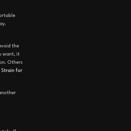
ortable
ay.
avoid the
 want, it
oon. Others
Strain for
 another