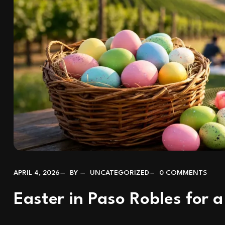
APRIL 4, 2026
BY
UNCATEGORIZED
0 COMMENTS
Easter in Paso Robles for