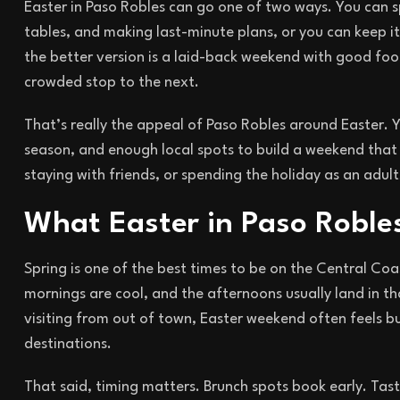
Easter in Paso Robles can go one of two ways. You can s
tables, and making last-minute plans, or you can keep it 
the better version is a laid-back weekend with good food
crowded stop to the next.
That’s really the appeal of Paso Robles around Easter. Yo
season, and enough local spots to build a weekend that 
staying with friends, or spending the holiday as an adu
What Easter in Paso Robles 
Spring is one of the best times to be on the Central Coast
mornings are cool, and the afternoons usually land in t
visiting from out of town, Easter weekend often feels 
destinations.
That said, timing matters. Brunch spots book early. Tast