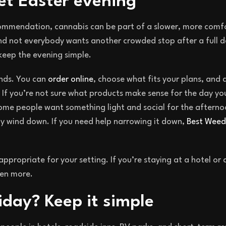
iet Easter evening
ecommendation, cannabis can be part of a slower, more comf
nd not everybody wants another crowded stop after a full d
keep the evening simple.
ends. You can
order online
, choose what fits your plans, and 
 If you’re not sure what products make sense for the day you
Some people want something light and social for the aftern
ly wind down. If you need help narrowing it down,
Best Weed 
appropriate for your setting. If you’re staying at a hotel or
en more.
iday? Keep it simple