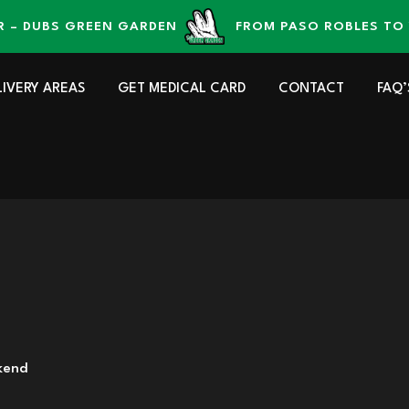
UBS GREEN GARDEN
FROM PASO ROBLES TO YOUR
LIVERY AREAS
GET MEDICAL CARD
CONTACT
FAQ’
kend