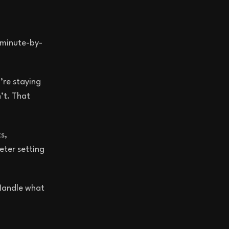
 minute-by-
’re staying
’t. That
s,
eter setting
 Handle what