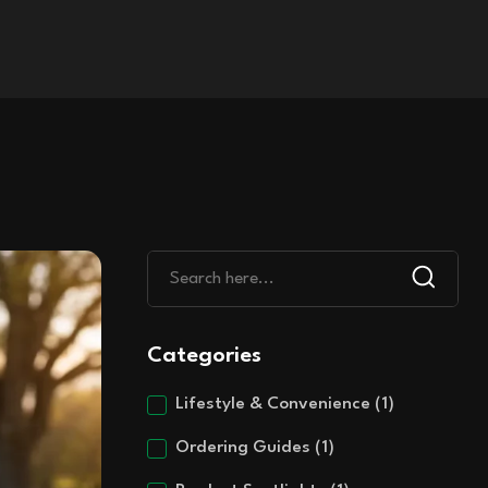
Categories
Lifestyle & Convenience
(1)
Ordering Guides
(1)