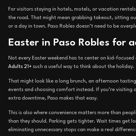
For visitors staying in hotels, motels, or vacation rentals
the road. That might mean grabbing takeout, sitting out
or a day in town. Paso Robles doesn’t need to be overp
Easter in Paso Robles for a
Not every Easter weekend has to center on kid-focused 
Adults 21+
such a useful way to think about the holiday. 
That might look like a long brunch, an afternoon tasting
events and choosing comfort instead. If you’re visiting a
extra downtime, Paso makes that easy.
This is also where convenience matters more than peopl
than they should. Parking gets tighter. Wait times get lo
eliminating unnecessary stops can make a real differenc