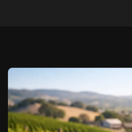
Skip to
content