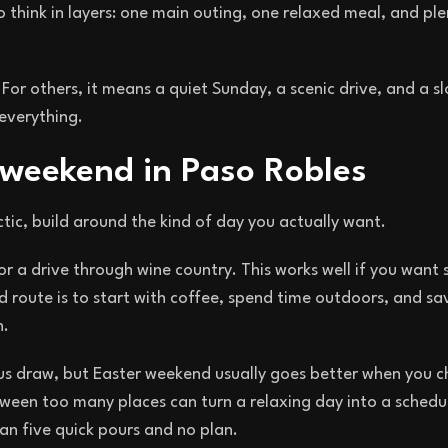
 think in layers: one main outing, one relaxed meal, and pl
For others, it means a quiet Sunday, a scenic drive, and a s
 everything.
 weekend in Paso Robles
tic, build around the kind of day you actually want.
or a drive through wine country. This works well if you want
route is to start with coffee, spend time outdoors, and sav
n.
vious draw, but Easter weekend usually goes better when you 
tween too many places can turn a relaxing day into a schedu
han five quick pours and no plan.