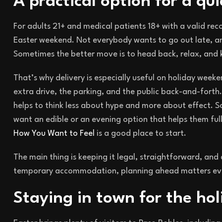
A practical option for a qu
For adults 21+ and medical patients 18+ with a valid r
Easter weekend. Not everybody wants to go out late, a
Sometimes the better move is to head back, relax, and 
That’s why delivery is especially useful on holiday week
extra drive, the parking, and the public back-and-forth.
helps to think less about hype and more about effect. 
want an edible or an evening option that helps them ful
How You Want to Feel
is a good place to start.
The main thing is keeping it legal, straightforward, and 
temporary accommodation, planning ahead matters ev
Staying in town for the hol