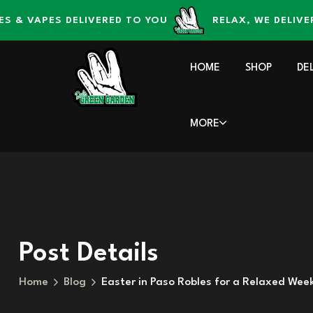
content
VAPES DELIVERED TO YOU
RELAX, WE DELIVER – D
HOME
SHOP
DE
MORE
Post Details
Home
Blog
Easter in Paso Robles for a Relaxed Wee