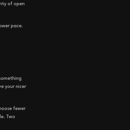
enty of open
lower pace.
 something
e your nicer
choose fewer
le. Two