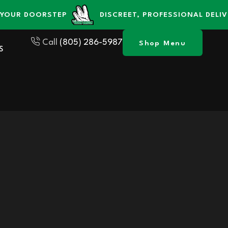
 DOORSTEP
DISCREET, PROFESSIONAL DELIVERY S
Call
(805) 286-5987
Shop Menu
S