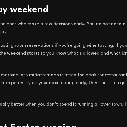
day weekend
the ones who make a few decisions early. You do not need a
day.
asting room reservations if you’re going wine tasting. If you
the weekend starts so you know what’s allowed and what isn
e morning into midafternoon is often the peak for restaurant
er experience, do your main outing early, then shift to a qui
usually better when you don’t spend it running all over town.