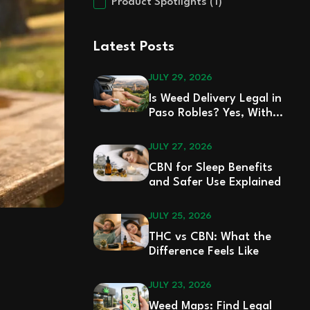
Product Spotlights
(1)
Latest Posts
JULY 29, 2026
Is Weed Delivery Legal in
Paso Robles? Yes, With
Rules
JULY 27, 2026
CBN for Sleep Benefits
and Safer Use Explained
JULY 25, 2026
THC vs CBN: What the
Difference Feels Like
JULY 23, 2026
Weed Maps: Find Legal