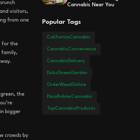
 brunch
Cannabis Near You
and visitors,
hing from one
Popular Tags
CaliforniaCannabis
 for the
CannabisConvenience
 family,
CannabisDelivery
 way.
DubsGreenGarden
OrderWeedOnline
 green, the
PasoRoblesCannabis
you’re
TopCannabisProducts
in bigger
raw crowds by