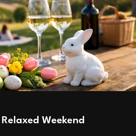
 a Relaxed Weekend