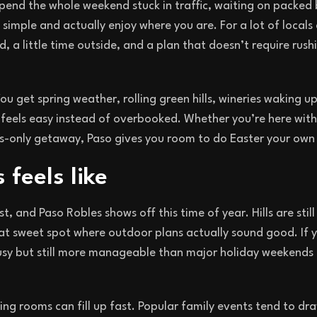
pend the whole weekend stuck in traffic, waiting on packed
simple and actually enjoy where you are. For a lot of locals 
, a little time outside, and a plan that doesn’t require rus
u get spring weather, rolling green hills, wineries waking up
feels easy instead of overbooked. Whether you’re here with
lts-only getaway, Paso gives you room to do Easter your own
feels like
, and Paso Robles shows off this time of year. Hills are still
hat sweet spot where outdoor plans actually sound good. If 
busy but still more manageable than major holiday weekends 
ing rooms can fill up fast. Popular family events tend to d