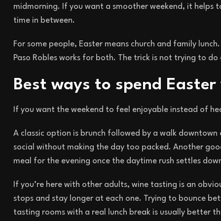
midmorning. If you want a smoother weekend, it helps to
time in between.
For some people, Easter means church and family lunch. 
Paso Robles works for both. The trick is not trying to do
Best ways to spend Easter
If you want the weekend to feel enjoyable instead of hec
A classic option is brunch followed by a walk downtown 
social without making the day too packed. Another good 
meal for the evening once the daytime rush settles dow
If you’re here with other adults, wine tasting is an ob
stops and stay longer at each one. Trying to bounce be
tasting rooms with a real lunch break is usually better t