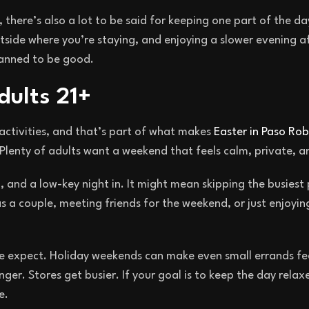
, there’s also a lot to be said for keeping one part of the day
side where you’re staying, and enjoying a slower evening a
lanned to be good.
dults 21+
activities, and that’s part of what makes
Easter in Paso Rob
Plenty of adults want a weekend that feels calm, private, an
, and a low-key night in. It might mean skipping the busiest 
s a couple, meeting friends for the weekend, or just enjoying 
e expect. Holiday weekends can make even small errands fe
nger. Stores get busier. If your goal is to keep the day relax
e.