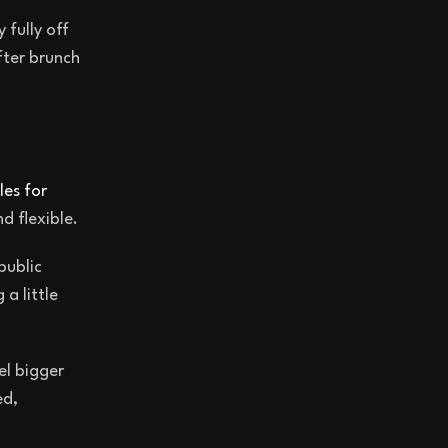
 fully off
fter brunch
les for
d flexible.
public
a little
el bigger
ed,