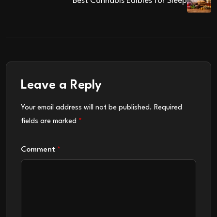
Best Cannabis Edibles for Sleep
Leave a Reply
Your email address will not be published.
Required
fields are marked
*
Comment
*