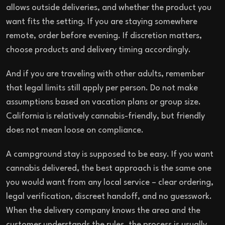
allows outside deliveries, and whether the product you
want fits the setting. If you are staying somewhere
remote, order before evening. If discretion matters,
choose products and delivery timing accordingly.
And if you are traveling with other adults, remember
that legal limits still apply per person. Do not make
assumptions based on vacation plans or group size.
California is relatively cannabis-friendly, but friendly
does not mean loose on compliance.
A campground stay is supposed to be easy. If you want
cannabis delivered, the best approach is the same one
you would want from any local service – clear ordering,
legal verification, discreet handoff, and no guesswork.
When the delivery company knows the area and the
customer understands the rules, the process is usually