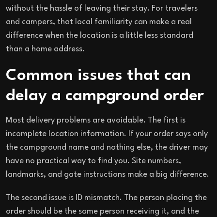
without the hassle of leaving their stay. For travelers
and campers, that local familiarity can make a real
difference when the location is a little less standard
than a home address.
Common issues that can
delay a campground order
Most delivery problems are avoidable. The first is
incomplete location information. If your order says only
the campground name and nothing else, the driver may
have no practical way to find you. Site numbers,
landmarks, and gate instructions make a big difference.
The second issue is ID mismatch. The person placing the
order should be the same person receiving it, and the