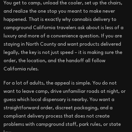
You get to camp, unload the cooler, set up the chairs,
and realize the one stop you meant to make never
happened. That is exactly why cannabis delivery to
campground California travelers ask about is less of a
luxury and more of a convenience question. If you are
staying in North County and want products delivered
legally, the key is not just speed – it is making sure the
order, the location, and the handoff all follow
California rules.
For a lot of adults, the appeal is simple. You do not
want to leave camp, drive unfamiliar roads at night, or
guess which local dispensary is nearby. You want a
straightforward order, discreet packaging, and a
compliant delivery process that does not create
problems with campground staff, park rules, or state