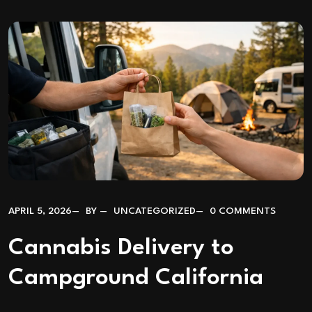
APRIL 5, 2026
BY
UNCATEGORIZED
0 COMMENTS
Cannabis Delivery to
Campground California