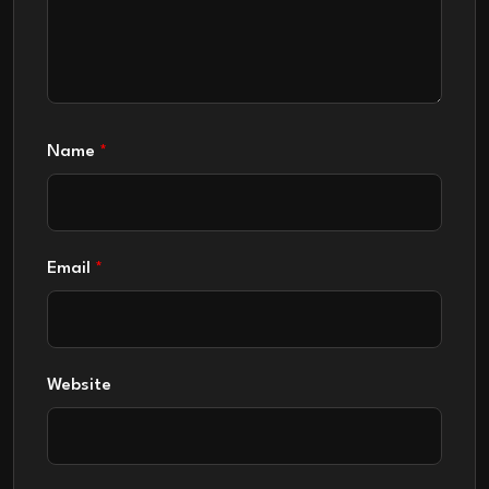
Name
*
Email
*
Website