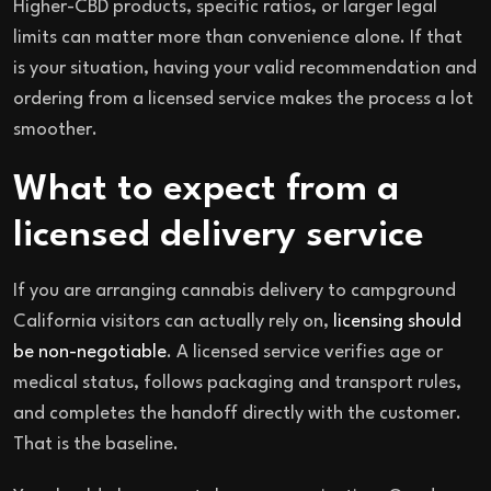
Higher-CBD products, specific ratios, or larger legal
limits can matter more than convenience alone. If that
is your situation, having your valid recommendation and
ordering from a licensed service makes the process a lot
smoother.
What to expect from a
licensed delivery service
If you are arranging cannabis delivery to campground
California visitors can actually rely on,
licensing should
be non-negotiable
. A licensed service verifies age or
medical status, follows packaging and transport rules,
and completes the handoff directly with the customer.
That is the baseline.