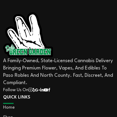
A Family-Owned, State-Licensed Cannabis Delivery
Bringing Premium Flower, Vapes, And Edibles To
Paso Robles And North County. Fast, Discreet, And
Compliant.
Follow Us On
QUICK LINKS
Home