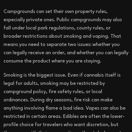
Campgrounds can set their own property rules,
especially private ones. Public campgrounds may also
fall under local park regulations, county rules, or
broader restrictions about smoking and vaping. That
means you need to separate two issues: whether you
can legally receive an order, and whether you can legally
consume the product where you are staying.
Smoking is the biggest issue. Even if cannabis itself is
legal for adults, smoking may be restricted by
campground policy, fire safety rules, or local
ordinances. During dry seasons, fire risk can make
anything involving flame a bad idea. Vapes can also be
restricted in certain areas. Edibles are often the lower-
profile choice for travelers who want discretion, but