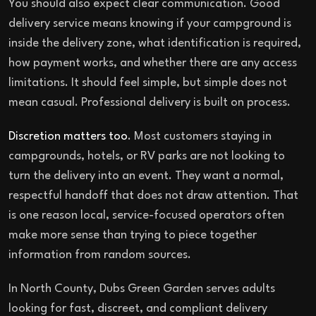
You should also expect clear communication. Good
delivery service means knowing if your campground is
inside the delivery zone, what identification is required,
how payment works, and whether there are any access
limitations. It should feel simple, but simple does not
mean casual. Professional delivery is built on process.
Discretion matters too
. Most customers staying in
campgrounds, hotels, or RV parks are not looking to
turn the delivery into an event. They want a normal,
respectful handoff that does not draw attention. That
is one reason local, service-focused operators often
make more sense than trying to piece together
information from random sources.
In North County, Dubs Green Garden serves adults
looking for fast, discreet, and compliant delivery