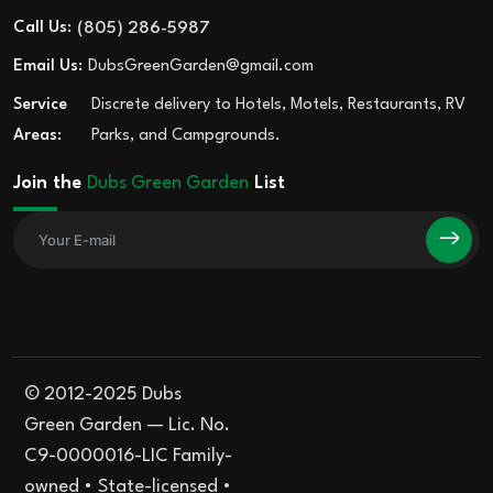
Call Us:
(805) 286-5987
Email Us:
DubsGreenGarden@gmail.com
Service
Discrete delivery to Hotels, Motels, Restaurants, RV
Areas:
Parks, and Campgrounds.
Join the
Dubs Green Garden
List
© 2012-2025 Dubs
Green Garden — Lic. No.
C9-0000016-LIC Family-
owned • State-licensed •