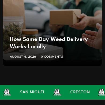
How Same Day Weed Delivery
Works Locally
AUGUST 6, 2026
0 COMMENTS
SAN MIGUEL
CRESTON
L