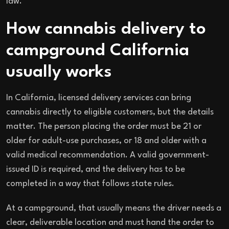
law.
How cannabis delivery to
campground California
usually works
In California, licensed delivery services can bring
cannabis directly to eligible customers, but the details
matter. The person placing the order must be 21 or
older for adult-use purchases, or 18 and older with a
valid medical recommendation. A valid government-
issued ID is required, and the delivery has to be
completed in a way that follows state rules.
At a campground, that usually means the driver needs a
clear, deliverable location and must hand the order to