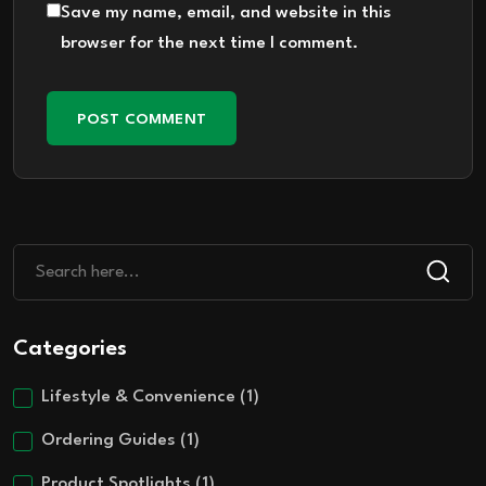
Save my name, email, and website in this
browser for the next time I comment.
Categories
Lifestyle & Convenience
(1)
Ordering Guides
(1)
Product Spotlights
(1)