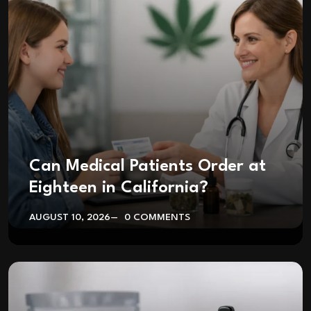
Can Medical Patients Order at
Eighteen in California?
AUGUST 10, 2026
0 COMMENTS