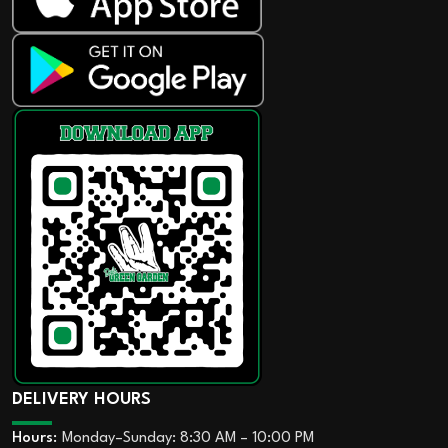
DELIVERY HOURS
Hours:
Monday–Sunday: 8:30 AM – 10:00 PM