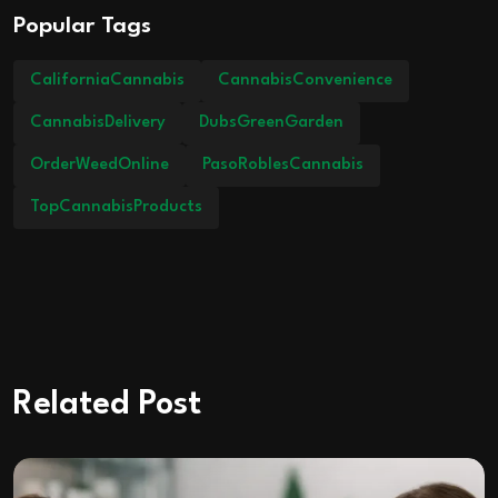
Popular Tags
CaliforniaCannabis
CannabisConvenience
CannabisDelivery
DubsGreenGarden
OrderWeedOnline
PasoRoblesCannabis
TopCannabisProducts
Related Post