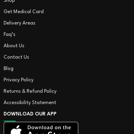
Shop
Get Medical Card
Delivery Areas
Faq’s
About Us
Contact Us
Blog
Privacy Policy
Returns & Refund Policy
Accessibility Statement
DOWNLOAD OUR APP