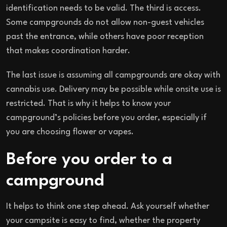
identification needs to be valid. The third is access.
Some campgrounds do not allow non-guest vehicles
past the entrance, while others have poor reception
that makes coordination harder.
The last issue is assuming all campgrounds are okay with
cannabis use. Delivery may be possible while onsite use is
restricted. That is why it helps to know your
campground’s policies before you order, especially if
you are choosing flower or vapes.
Before you order to a
campground
It helps to think one step ahead. Ask yourself whether
your campsite is easy to find, whether the property