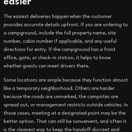
easier
The easiest deliveries happen when the customer
provides accurate details upfront. If you are ordering to
a campground, include the full property name, site
number, cabin number if applicable, and any useful
directions for entry. If the campground has a front
office, gate, or check-in station, it helps to know
whether guests can meet drivers there.
Some locations are simple because they function almost
like a temporary neighborhood. Others are harder
because the roads are unmarked, the campsites are
spread out, or management restricts outside vehicles. In
those cases, meeting at a designated point may be the
better option. That can still be convenient, and often it
is the cleanest way to keep the handoff discreet and