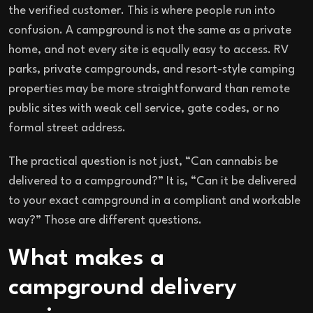
the verified customer. This is where people run into
confusion. A campground is not the same as a private
home, and not every site is equally easy to access. RV
parks, private campgrounds, and resort-style camping
properties may be more straightforward than remote
public sites with weak cell service, gate codes, or no
formal street address.
The practical question is not just, “Can cannabis be
delivered to a campground?” It is, “Can it be delivered
to your exact campground in a compliant and workable
way?” Those are different questions.
What makes a
campground delivery