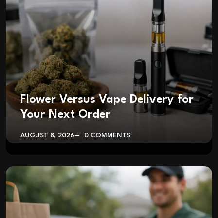
Flower Versus Vape Delivery for
Your Next Order
AUGUST 8, 2026
0 COMMENTS