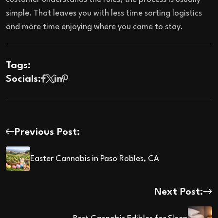
simple. That leaves you with less time sorting logistics
and more time enjoying where you came to stay.
Tags:
Socials:
Previous Post:
Easter Cannabis in Paso Robles, CA
Next Post: