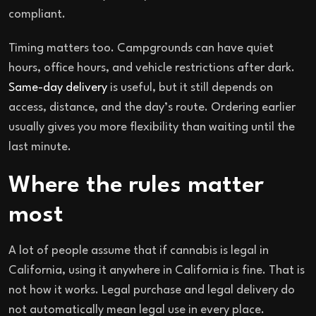
compliant.
Timing matters too. Campgrounds can have quiet
hours, office hours, and vehicle restrictions after dark.
Same-day delivery
is useful, but it still depends on
access, distance, and the day’s route. Ordering earlier
usually gives you more flexibility than waiting until the
last minute.
Where the rules matter
most
A lot of people assume that if cannabis is legal in
California, using it anywhere in California is fine. That is
not how it works. Legal purchase and legal delivery do
not automatically mean legal use in every place.