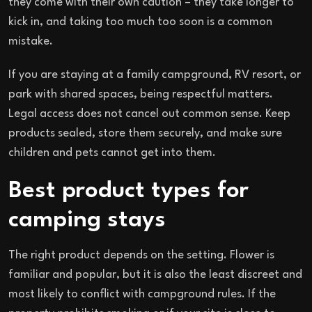
they come with their own caution – they take longer to
kick in, and taking too much too soon is a common
mistake.
If you are staying at a family campground, RV resort, or
park with shared spaces, being respectful matters.
Legal access does not cancel out common sense. Keep
products sealed, store them securely, and make sure
children and pets cannot get into them.
Best product types for
camping stays
The right product depends on the setting. Flower is
familiar and popular, but it is also the least discreet and
most likely to conflict with campground rules. If the