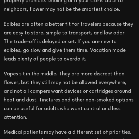
property prohibits smoking or if your site is close to
neighbors, flower may not be the smartest choice.
Edibles are often a better fit for travelers because they
are easy to store, simple to transport, and low odor.
The trade-off is delayed onset. If you are new to
edibles, go slow and give them time. Vacation mode
leads plenty of people to overdo it.
Vapes sit in the middle. They are more discreet than
flower, but they still may not be allowed everywhere,
and not all campers want devices or cartridges around
heat and dust. Tinctures and other non-smoked options
can be useful for adults who want control and less
attention.
Medical patients may have a different set of priorities.