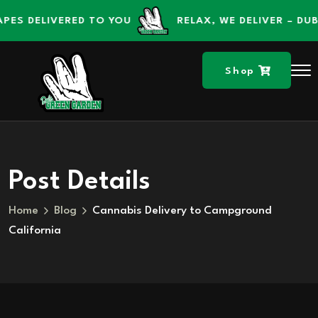
content
DELIVERED TO YOU
RELAX, WE DELIVER – DUBS GR
Shop
Post Details
Home
Blog
Cannabis Delivery to Campground
California
Skip to
content