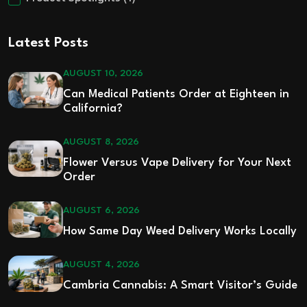
Latest Posts
AUGUST 10, 2026
Can Medical Patients Order at Eighteen in
California?
AUGUST 8, 2026
Flower Versus Vape Delivery for Your Next
Order
AUGUST 6, 2026
How Same Day Weed Delivery Works Locally
AUGUST 4, 2026
Cambria Cannabis: A Smart Visitor’s Guide